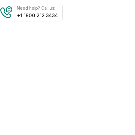
Need help? Call us:
+1 1800 212 3434